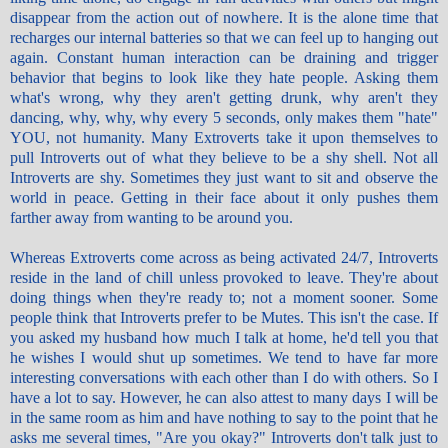
disappear from the action out of nowhere. It is the alone time that
recharges our internal batteries so that we can feel up to hanging out
again. Constant human interaction can be draining and trigger
behavior that begins to look like they hate people. Asking them
what's wrong, why they aren't getting drunk, why aren't they
dancing, why, why, why every 5 seconds, only makes them "hate"
YOU, not humanity. Many Extroverts take it upon themselves to
pull Introverts out of what they believe to be a shy shell. Not all
Introverts are shy. Sometimes they just want to sit and observe the
world in peace. Getting in their face about it only pushes them
farther away from wanting to be around you.
Whereas Extroverts come across as being activated 24/7, Introverts
reside in the land of chill unless provoked to leave. They're about
doing things when they're ready to; not a moment sooner. Some
people think that Introverts prefer to be Mutes. This isn't the case. If
you asked my husband how much I talk at home, he'd tell you that
he wishes I would shut up sometimes. We tend to have far more
interesting conversations with each other than I do with others. So I
have a lot to say. However, he can also attest to many days I will be
in the same room as him and have nothing to say to the point that he
asks me several times, "Are you okay?" Introverts don't talk just to