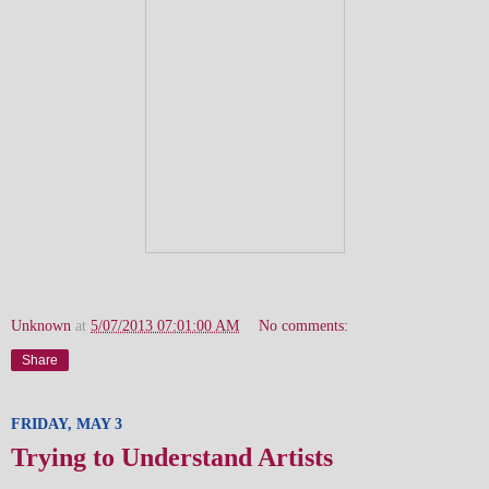
Unknown
at
5/07/2013 07:01:00 AM
No comments:
Share
FRIDAY, MAY 3
Trying to Understand Artists