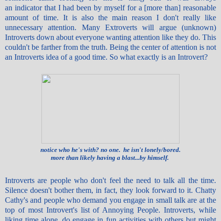
an indicator that I had been by myself for a [more than] reasonable
amount of time. It is also the main reason I don't really like
unnecessary attention. Many Extroverts will argue (unknown)
Introverts down about everyone wanting attention like they do. This
couldn't be farther from the truth. Being the center of attention is not
an Introverts idea of a good time. So what exactly is an Introvert?
notice who he's with? no one. he isn't lonely/bored.
more than likely having a blast...by himself.
Introverts are people who don't feel the need to talk all the time.
Silence doesn't bother them, in fact, they look forward to it. Chatty
Cathy's and people who demand you engage in small talk are at the
top of most Introvert's list of Annoying People. Introverts, while
liking time alone, do engage in fun activities with others but might