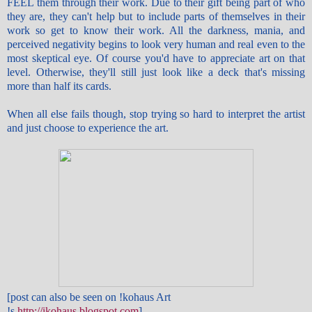
FEEL them through their work. Due to their gift being part of who
they are, they can't help but to include parts of themselves in their
work so get to know their work. All the darkness, mania, and
perceived negativity begins to look very human and real even to the
most skeptical eye. Of course you'd have to appreciate art on that
level. Otherwise, they'll still just look like a deck that's missing
more than half its cards.
When all else fails though, stop trying so hard to interpret the artist
and just choose to experience the art.
[post can also be seen on !kohaus Art
!s
http://ikohaus.blogspot.com
]