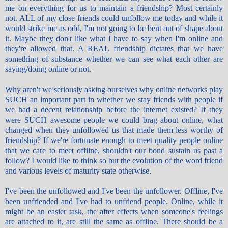
me on everything for us to maintain a friendship? Most certainly
not. ALL of my close friends could
unfollow
me today and while it
would strike me as odd, I'm not going to be bent out of shape about
it. Maybe they don't like what I have to say when I'm online and
they're allowed that. A REAL friendship dictates that we have
something of substance whether we can see what each other are
saying/doing online or not.
Why aren't we seriously asking ourselves why online networks play
SUCH an important part in whether we stay friends with people if
we had a decent relationship before the internet existed? If they
were SUCH awesome people we could brag about online, what
changed when they unfollowed us that made them less worthy of
friendship? If we're fortunate enough to meet quality people online
that we care to meet offline, shouldn't our bond sustain us past a
follow? I would like to think so but the evolution of the word friend
and various levels of maturity state otherwise.
I've been the unfollowed and I've been the
unfollower
. Offline, I've
been
unfriended
and I've had to
unfriend
people. Online, while it
might be an easier task, the after effects when someone's feelings
are attached to it, are still the same as offline. There should be a