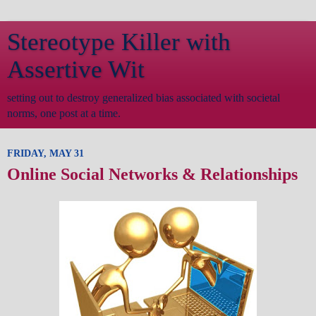
Stereotype Killer with
Assertive Wit
setting out to destroy generalized bias associated with societal
norms, one post at a time.
FRIDAY, MAY 31
Online Social Networks & Relationships