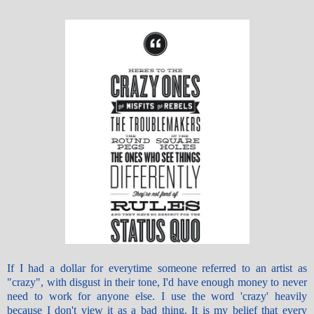
If I had a dollar for everytime someone referred to an artist as
"crazy", with disgust in their tone, I'd have enough money to never
need to work for anyone else. I use the word 'crazy' heavily
because I don't view it as a bad thing. It is my belief that every