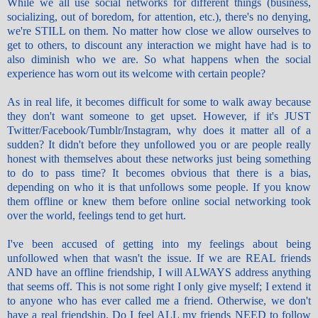
While we all use social networks for different things (business,
socializing, out of boredom, for attention, etc.), there's no denying,
we're STILL on them. No matter how close we allow ourselves to
get to others, to discount any interaction we might have had is to
also diminish who we are. So what happens when the social
experience has worn out its welcome with certain people?
As in real life, it becomes difficult for some to walk away because
they don't want someone to get upset. However, if it's JUST
Twitter/Facebook/Tumblr/Instagram, why does it matter all of a
sudden? It didn't before they unfollowed you or are people really
honest with themselves about these networks just being something
to do to pass
time
? It becomes obvious that there is a bias,
depending on who it is that
unfollows
some people. If you know
them offline or knew them before online social networking took
over the world, feelings tend to get hurt.
I've been accused of getting into my feelings about being
unfollowed when that wasn't the issue. If we are REAL friends
AND have an offline friendship, I will ALWAYS address anything
that seems off. This is not some right I only give myself; I extend it
to anyone who has ever called me a friend. Otherwise, we don't
have a real friendship. Do I feel ALL my friends NEED to follow