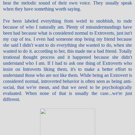
hear the melodic sound of their own voice. They usually speak
when they have something worth saying.
I've been labeled everything from weird to snobbish, to rude
because of who I naturally am. Plenty of misunderstandings have
been had because what is considered normal to Extroverts, just isn't
my cup of tea. I even had someone stop being my friend because
she said I didn't want to do everything she wanted to do, when she
wanted to do it. according to her, this made me a bad friend. Totally
irrational thought process and it happened because she didn't
understand who I am. If I had to ask one thing of Extroverts who
insist on Introverts liking them, it's to make a better effort to
understand those who are not like them. While being an Extrovert is
considered normal, introverted behavior is often seen as being anti-
social, that we're mean, and that we need to be psychologically
evaluated. When none of that is usually the case...we're just
different.