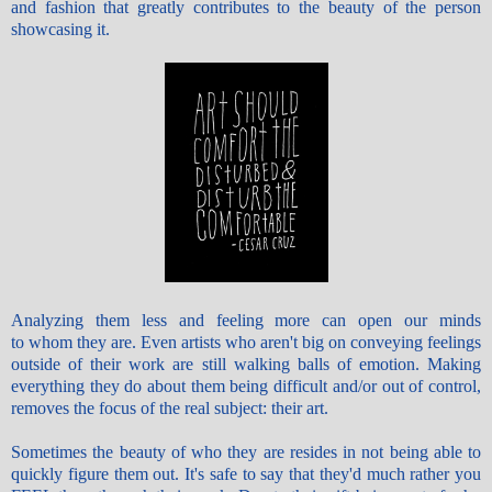
and fashion that greatly contributes to the beauty of the person
showcasing it.
Analyzing them less and feeling more can open our minds
to whom they are. Even artists who aren't big on conveying feelings
outside of their work are still walking balls of emotion. Making
everything they do about them being difficult and/or out of control,
removes the focus of the real subject: their art.
Sometimes the beauty of who they are resides in not being able to
quickly figure them out. It's safe to say that they'd much rather you