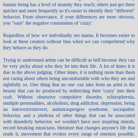
human being has a level of insanity they reach; others just get there
quicker and more frequently so it's easier to identify their "different"
behavior. From observance, if your differences are more obvious,
you "earn" the negative connotation of 'crazy'.
Regardless of how we individually see mania, It becomes easier to
look at these creators without bias when we can comprehend why
they behave as they do.
Trying to understand artists can be difficult as hell because they can
be very picky about who they let into their life. A lot of times it is
due to the above judging. Other times, it is nothing more than them
not caring about others being uncomfortable with who they are and
rightfully so. One thing that no one can take from an artist is the
beauty that can be produced by redirecting their 'crazy' into their
craft. Without obsessive compulsive disorder, schizophrenia,
multiple personalities, alcoholism, drug addiction, depression, being
an introvert/extrovert, autism/aspergers syndrome, sociopathic
behavior, and a plethora of other things that can be associated
with disorderly behavior, we wouldn't have awe inspiring murals,
record breaking musicians, literature that changes anyone's life that
reads it, movement that evokes every range of emotion possible,