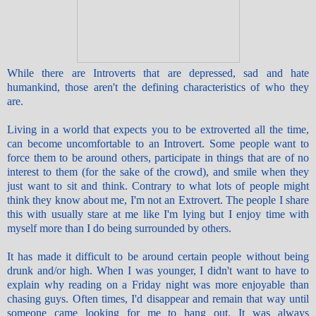
While there are Introverts that are depressed, sad and hate
humankind, those aren't the defining characteristics of who they
are.
Living in a world that expects you to be extroverted all the time,
can become uncomfortable to an Introvert. Some people want to
force them to be around others, participate in things that are of no
interest to them (for the sake of the crowd), and smile when they
just want to sit and think. Contrary to what lots of people might
think they know about me, I'm not an Extrovert. The people I share
this with usually stare at me like I'm lying but I enjoy time with
myself more than I do being surrounded by others.
It has made it difficult to be around certain people without being
drunk and/or high. When I was younger, I didn't want to have to
explain why reading on a Friday night was more enjoyable than
chasing guys. Often times, I'd disappear and remain that way until
someone came looking for me to hang out. It was always