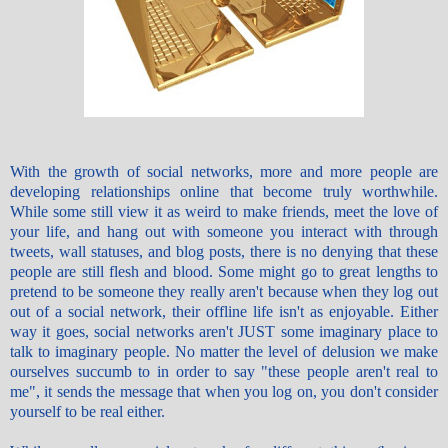
With the growth of social networks, more and more people are
developing relationships online that become truly worthwhile.
While some still view it as weird to make friends, meet the love of
your life, and hang out with someone you interact with through
tweets, wall statuses, and blog posts, there is no denying that these
people are still flesh and blood. Some might go to great lengths to
pretend to be someone they really aren't because when they log out
out of a social network, their offline life isn't as enjoyable. Either
way it goes, social networks aren't JUST some imaginary place to
talk to imaginary people. No matter the level of delusion we make
ourselves succumb to in order to say "these people aren't real to
me", it sends the message that when you log on, you don't consider
yourself to be real either.