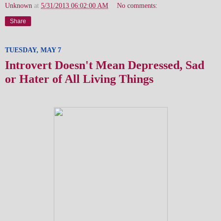
Unknown
at
5/31/2013 06:02:00 AM
No comments:
Share
TUESDAY, MAY 7
Introvert Doesn't Mean Depressed, Sad
or Hater of All Living Things