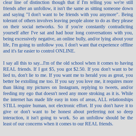
clear line of distinction though that if I'm telling you we're still
friends after an
unfollow
, it isn't the same as sitting someone down
and saying "I don't want to be friends with you anymore". Being
tolerant of others involves leaving people alone to do as they please
on their social networks. So if you're constantly contradicting
yourself after I've sat and had hour long conversations with you,
being excessively negative, an online bully, and/or lying about your
life, I'm going to
unfollow
you. I don't want that experience offline
and it's far easier to control ONLINE.
I say all this to say...I'm of the old school when it comes to having
REAL friends. If I got $5, you got $2.50. If you don't want to be
lied to, don't lie to me. If you want me to herald you as great, you
better be extolling me too. If you say you love me, it requires more
than liking my pictures on Instagram, replying to tweets, and/or
feeding my ego that doesn't need any more stroking as it is. While
the internet has made life easy in tons of areas, ALL relationships
STILL require human, not electronic effort. If you don't have it to
give or don't want to be honest about preferring not so deep
interaction, it isn't going to work. So an
unfollow
should be the
least of our concerns when it comes to our REAL friends.