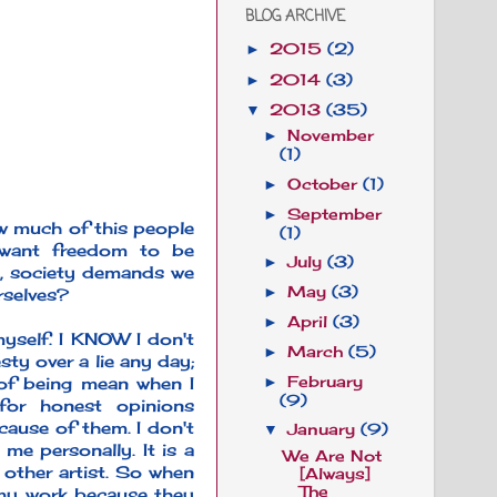
BLOG ARCHIVE
2015
(2)
►
2014
(3)
►
2013
(35)
▼
November
►
(1)
October
(1)
►
September
►
ow much of this people
(1)
 want freedom to be
July
(3)
►
y, society demands we
May
(3)
rselves?
►
April
(3)
►
 myself. I KNOW I don't
March
(5)
►
sty over a lie any day;
 of being mean when I
February
►
(9)
for honest opinions
ause of them. I don't
January
(9)
▼
me personally. It is a
We Are Not
 other artist. So when
[Always]
The
 my work because they