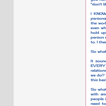
"don't l
I KNOW
personal
the worl
even wh
hold up
person u
to. I th
So wha
It soun
EVERY c
relatio
we do? 
this be
So what
with an
people i
need to