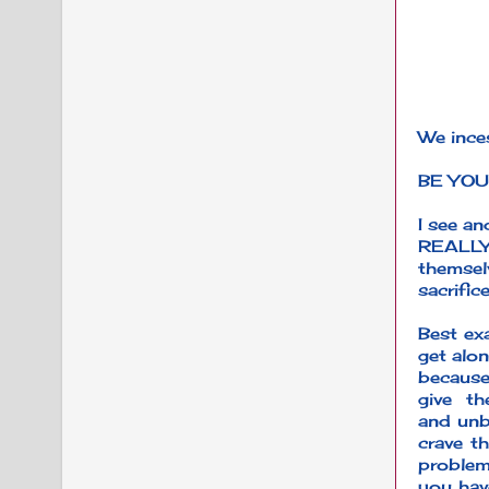
We inces
BE YOU
I see a
REALLY
themsel
sacrific
Best exa
get alon
because
give t
and unb
crave th
problem
you hav