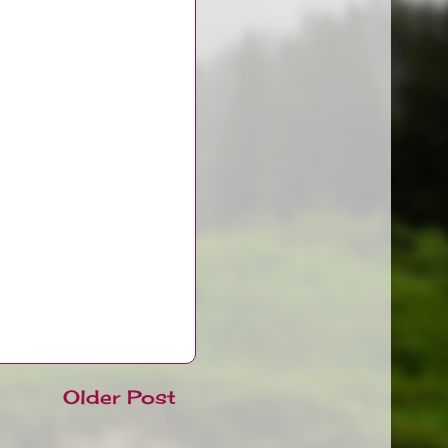
Older Post