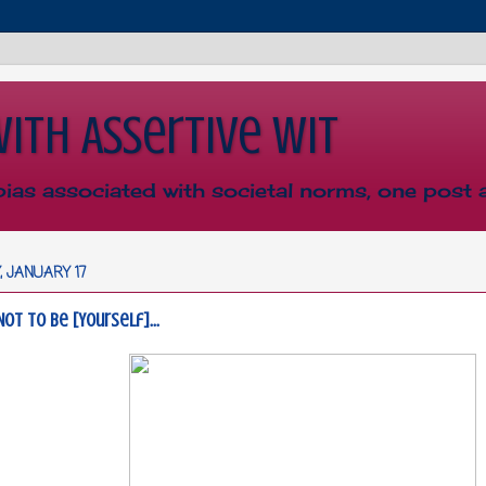
with Assertive Wit
bias associated with societal norms, one post a
 JANUARY 17
Not To Be [Yourself]...