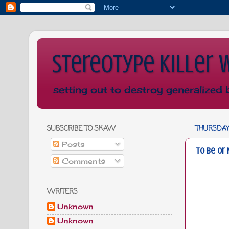
Stereotype Killer 
setting out to destroy generalized 
SUBSCRIBE TO SKAW
THURSDAY,
Posts
To Be or 
Comments
WRITERS
Unknown
Unknown