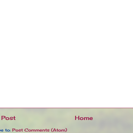
 Post
Home
e to:
Post Comments (Atom)