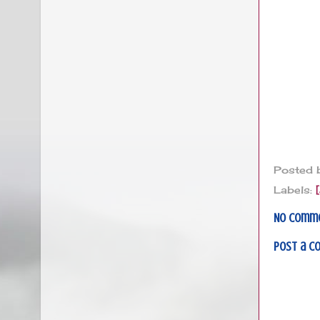
Posted
Labels:
No comm
Post a 