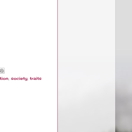
tion
,
society
,
traits