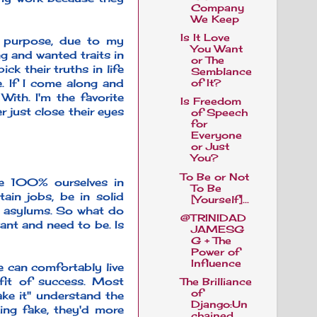
Company
We Keep
Is It Love
 purpose, due to my
You Want
g and wanted traits in
or The
ck their truths in life
Semblance
e. If I come along and
of It?
ith. I'm the favorite
Is Freedom
r just close their eyes
of Speech
for
Everyone
or Just
You?
To Be or Not
ere 100% ourselves in
To Be
ain jobs, be in solid
[Yourself]...
ne asylums. So what do
@TRINIDAD
ant and need to be. Is
JAMESG
G + The
Power of
Influence
 can comfortably live
efit of success. Most
The Brilliance
of
ake it" understand the
Django:Un
ing fake, they'd more
chained