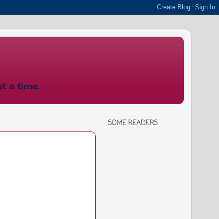
t a time.
SOME READERS