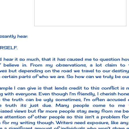
santly hear:
RSELF.
nd hear it so much, that it has caused me to question h
 believe in. From my observations, a lot claim to
ves but depending on the road we travel to our destin
e certain parts of who we are. So how can we truly be ou
mple I can give is that lends credit to this conflict is
g with everyone. Even though I'm friendly, I cherish hone
 the truth can be ugly sometimes, I'm often accused
he truth its just due. Many people come to me 
iased views but far more people stay away from me bec
e attention of other people so this isn't a problem for 
 for my writing though. Writers need exposure, like any
e a significant amount of individuals who won't share