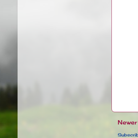
Newer
Subscrib