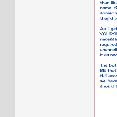
than lik
name fo
someone
they'd p
As I get
YOURSEL
necessa
require
channeli
it as n
The bott
BE that
full acc
we have
should 