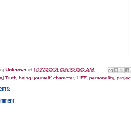
 by
Unknown
at
1/17/2013 06:19:00 AM
[a] Truth
,
being yourself
,
character
,
LIFE
,
personality
,
projec
ents:
Comment