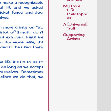
to make a recognizable
My Core
mal life and we asked
Life
icket fence, and dog,
Philosophi
lves.
es
A [Universal]
in more clarity on "BE
Truth
 lot of things I don't
Supporting
t extrovert traits are
Artists
g someone else; it's
ded to be used. I view
life, it's up to us to
, as long as we accept
g ourselves. Sometimes
before we do that, we