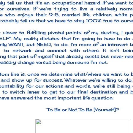
ely tell us that it's an occupational hazard if we want 
r ourselves. If we're trying to live a relatively nor
 who enjoys their 9-5, married life, children, white p
robably tell us that we have to stay 100% true to ourse
 closer to fulfilling pivotal points of my destiny, I ga
F". My reality dictates that I'm going to have to do a
rily WANT, but NEED, to do. I'm more of an introvert bu
d to network and connect with others. It isn't bein
ng that part of myself that already exists but never nee
ecessary change versus being someone I'm not.
om line is, once we determine what/where we want to be 
 and show up for success. Whatever we're willing to do
ountability for our actions and words, we're still bein
 to switch lanes to get to our final destination and 
have answered the most important life question:
To Be or Not To Be [Yourself]?