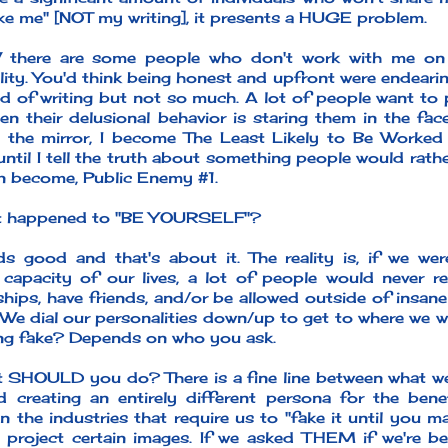
ike me" [NOT my writing], it presents a HUGE problem.
 there are some people who don't work with me on
ity. You'd think being honest and upfront were endearin
d of writing but not so much. A lot of people want to pi
en their delusional behavior is staring them in the fac
 the mirror, I become The Least Likely to Be Worked W
ntil I tell the truth about something people would rathe
en become, Public Enemy #1.
t happened to "BE YOURSELF"?
ds good and that's about it. The reality is, if we w
apacity of our lives, a lot of people would never ret
nships, have friends, and/or be allowed outside of insa
We dial our personalities down/up to get to where we w
ing fake? Depends on who you ask.
 SHOULD you do? There is a fine line between what we
d creating an entirely different persona for the ben
n the industries that require us to "fake it until you m
 project certain images. If we asked THEM if we're be